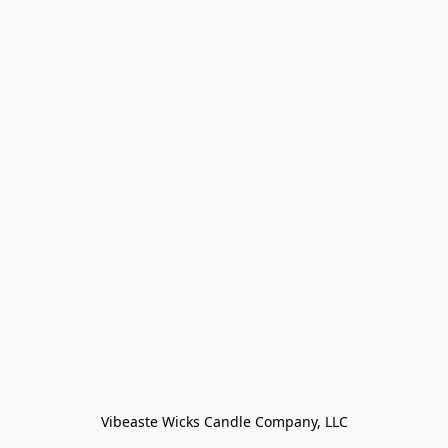
Vibeaste Wicks Candle Company, LLC