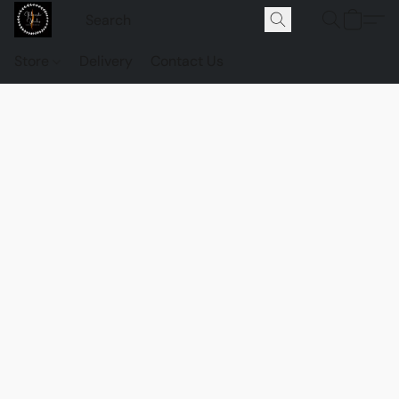
Store
Delivery
Contact Us